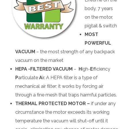
body, 7 years
on the motor,
pigtail & switch
MOST
POWERFUL
VACUUM
– the most strength of any backpack
vacuum on the market
HEPA -FILTERED VACUUM
–
H
igh-
E
fficiency
P
articulate
A
ir. A HEPA filter is a type of
mechanical air filter; it works by forcing air
through a fine mesh that traps harmful particles.
THERMAL PROTECTED MOTOR –
if under any
circumstance the motor exceeds its working
temperature the vacuum will shut-off until it