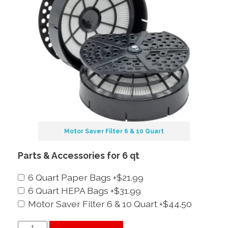
Motor Saver Filter 6 & 10 Quart
Parts & Accessories for 6 qt
6 Quart Paper Bags
+$21.99
6 Quart HEPA Bags
+$31.99
Motor Saver Filter 6 & 10 Quart
+$44.50