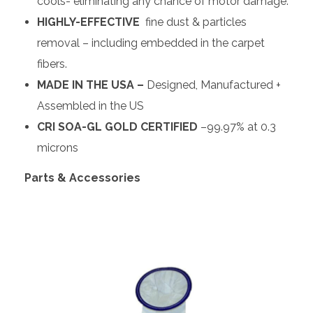
cools- eliminating any chance of motor damage.
HIGHLY-EFFECTIVE
fine dust & particles
removal – including embedded in the carpet
fibers.
MADE IN THE USA –
Designed, Manufactured +
Assembled in the US
CRI SOA-GL GOLD CERTIFIED
–99.97% at 0.3
microns
Parts & Accessories