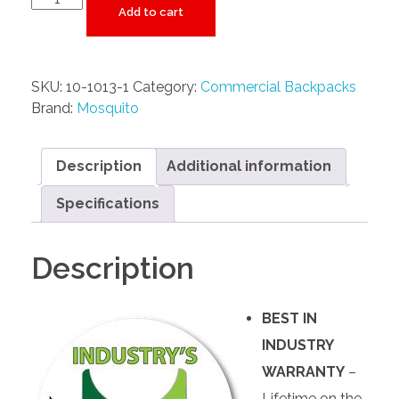
Add to cart
SKU:
10-1013-1
Category:
Commercial Backpacks
Brand:
Mosquito
Description
Additional information
Specifications
Description
BEST IN
INDUSTRY
WARRANTY
–
Lifetime on the