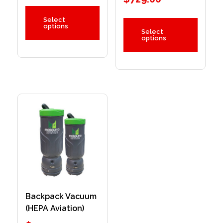
Select
options
Select
options
Backpack Vacuum
(HEPA Aviation)