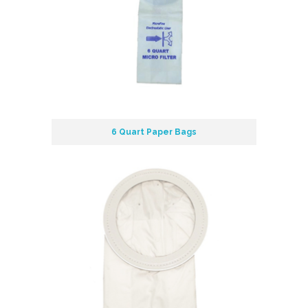
6 Quart Paper Bags