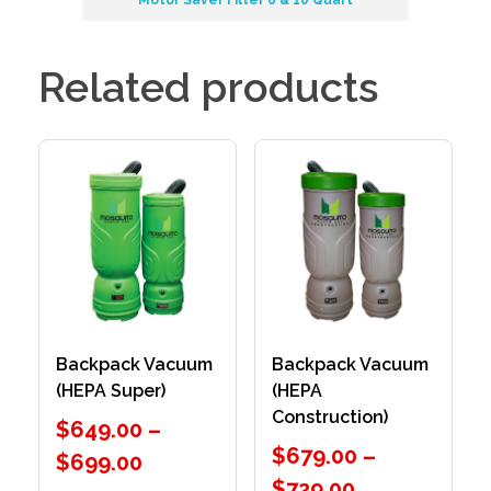
Related products
Backpack Vacuum
Backpack Vacuum
(HEPA Super)
(HEPA
Construction)
$
649.00
–
$
679.00
–
$
699.00
$
729.00