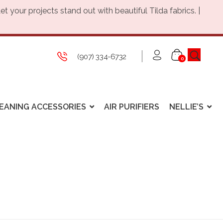
Let your projects stand out with beautiful Tilda fabrics. |
(907) 334-6732
0
EANING ACCESSORIES
AIR PURIFIERS
NELLIE’S