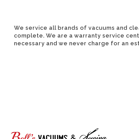
We service all brands of vacuums and clea
complete. We are a warranty service center
necessary and we never charge for an est