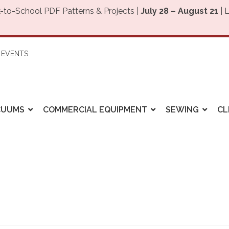
-to-School PDF Patterns & Projects |
July 28 – August 21
| 
EVENTS
CUUMS
COMMERCIAL EQUIPMENT
SEWING
CL