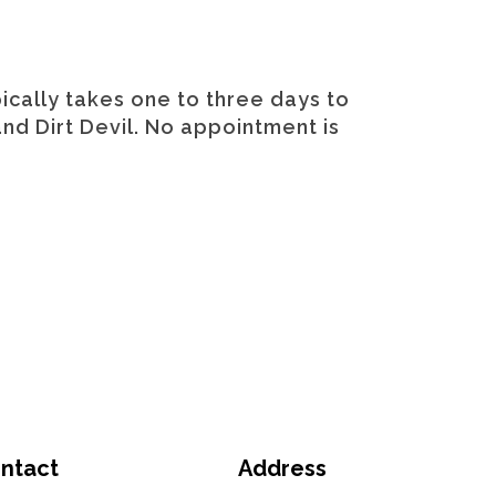
ically takes one to three days to
and Dirt Devil. No appointment is
ntact
Address