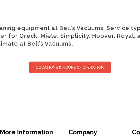
ning equipment at Bell’s Vacuums. Service typ
 for Oreck, Miele, Simplicity, Hoover, Royal, 
imate at Bell’s Vacuums.
LOCATIONS & HOURS OF OPERATION
More Information
Company
Co