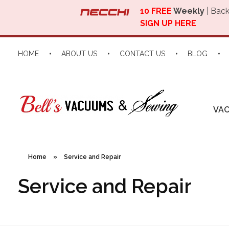
10 FREE
Weekly
| Back
SIGN UP HERE
HOME
ABOUT US
CONTACT US
BLOG
VA
Home
»
Service and Repair
Service and Repair