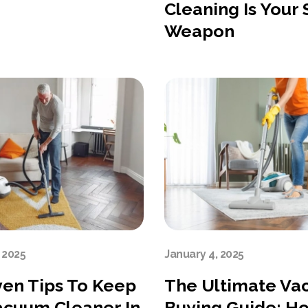
Cleaning Is Your
Weapon
 2025
January 4, 2025
ven Tips To Keep
The Ultimate V
acuum Cleaner In
Buying Guide: H