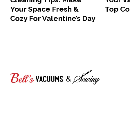
Your Space Fresh &
Top Co
Cozy For Valentine’s Day
Bell's Vacuums & Sewing