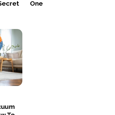
 Secret
One
acuum
ow To