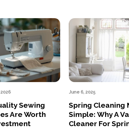
 2026
June 6, 2025
ality Sewing
Spring Cleaning
es Are Worth
Simple: Why A V
vestment
Cleaner For Spri