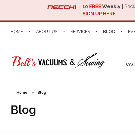
10 FREE
Weekly
| Back
SIGN UP HERE
HOME
ABOUT US
SERVICES
BLOG
EV
VA
Home
»
Blog
Blog