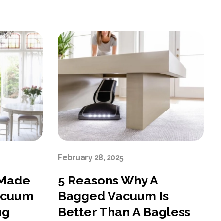
February 28, 2025
 Made
5 Reasons Why A
acuum
Bagged Vacuum Is
ng
Better Than A Bagless