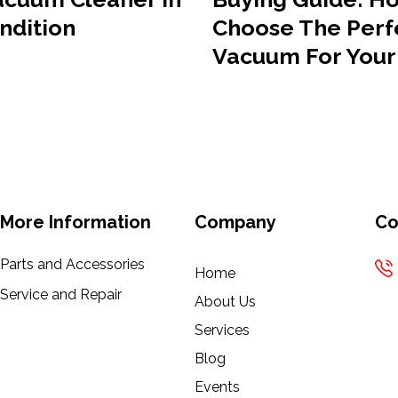
ndition
Choose The Perf
Vacuum For You
More Information
Company
Co
Parts and Accessories
Home
Service and Repair
About Us
Services
Blog
Events