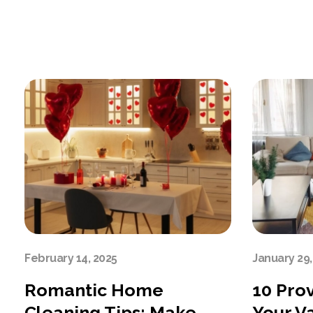
February 14, 2025
January 29,
Romantic Home
10 Pro
Cleaning Tips: Make
Your V