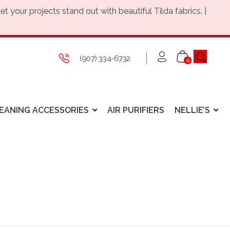
Let your projects stand out with beautiful Tilda fabrics. |
(907) 334-6732
0
EANING ACCESSORIES
AIR PURIFIERS
NELLIE’S