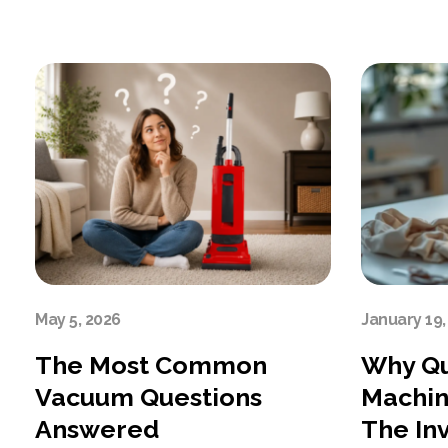
May 5, 2026
January 19,
The Most Common
Why Qu
Vacuum Questions
Machin
Answered
The In