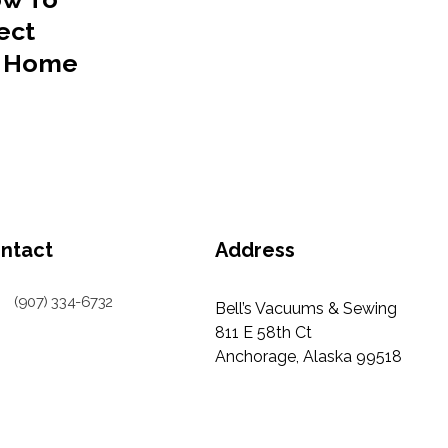
ect
r Home
ntact
Address
(907) 334-6732
Bell’s Vacuums & Sewing
811 E 58th Ct
Anchorage, Alaska 99518