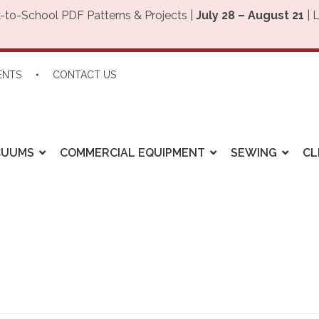
-to-School PDF Patterns & Projects |
July 28 – August 21
| 
ENTS
CONTACT US
CUUMS
COMMERCIAL EQUIPMENT
SEWING
CL