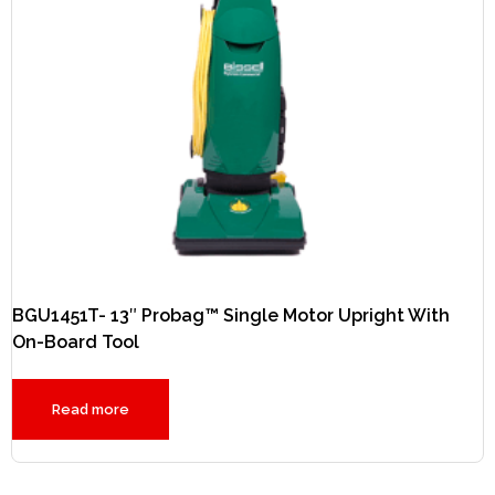
BGU1451T- 13″ Probag™ Single Motor Upright With
On-Board Tool
Read more