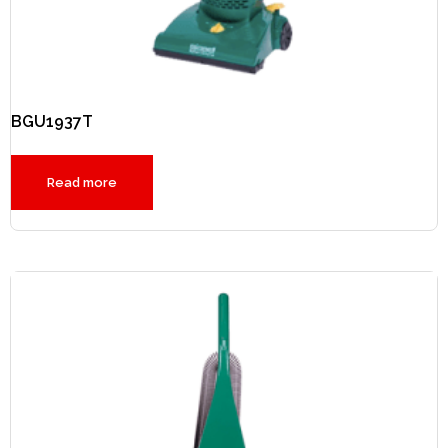
BGU1937T
Read more