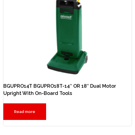
BGUPRO14T BGUPRO18T-14″ OR 18″ Dual Motor
Upright With On-Board Tools
Read more