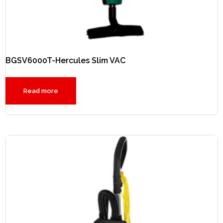
BGSV6000T-Hercules Slim VAC
Read more