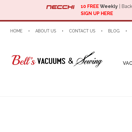
10 FREE
Weekly
| Back
SIGN UP HERE
HOME
ABOUT US
CONTACT US
BLOG
VA