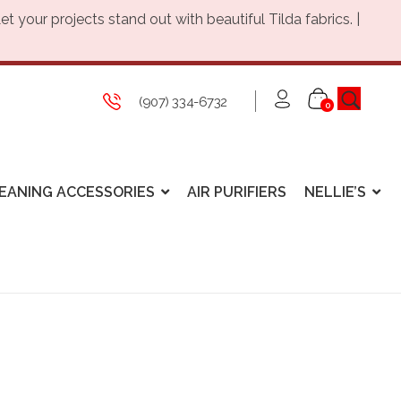
Let your projects stand out with beautiful Tilda fabrics. |
(907) 334-6732
0
EANING ACCESSORIES
AIR PURIFIERS
NELLIE’S