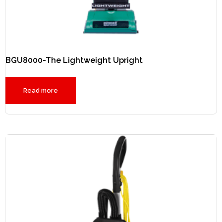
BGU8000-The Lightweight Upright
Read more