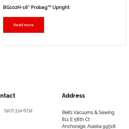
BG102H-16″ Probag™ Upright
Read more
ntact
Address
(907) 334-6732
Bell’s Vacuums & Sewing
811 E 58th Ct
Anchorage, Alaska 99518