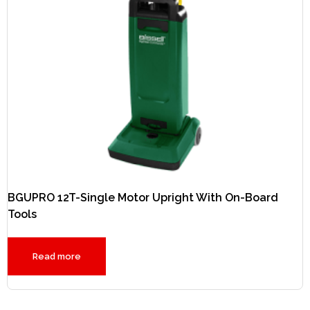
BGUPRO 12T-Single Motor Upright With On-Board
Tools
Read more