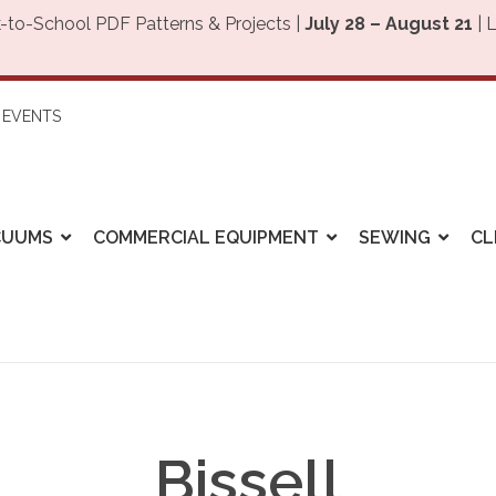
-to-School PDF Patterns & Projects |
July 28 – August 21
| 
EVENTS
CUUMS
COMMERCIAL EQUIPMENT
SEWING
CL
Bissell