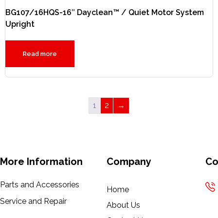
BG107/16HQS-16″ Dayclean™ / Quiet Motor System
Upright
Read more
1
2
→
More Information
Company
Co
Parts and Accessories
Home
Service and Repair
About Us