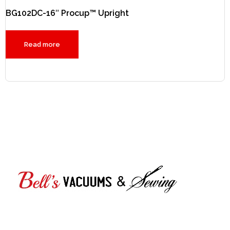
BG102DC-16″ Procup™ Upright
Read more
Bell's Vacuums & Sewing