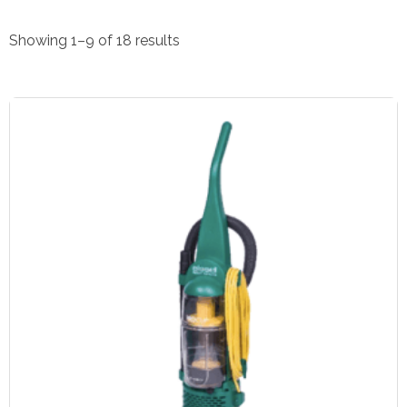
Showing 1–9 of 18 results