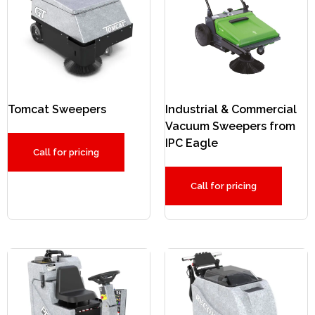
Tomcat Sweepers
Industrial & Commercial
Vacuum Sweepers from
IPC Eagle
Call for pricing
Call for pricing