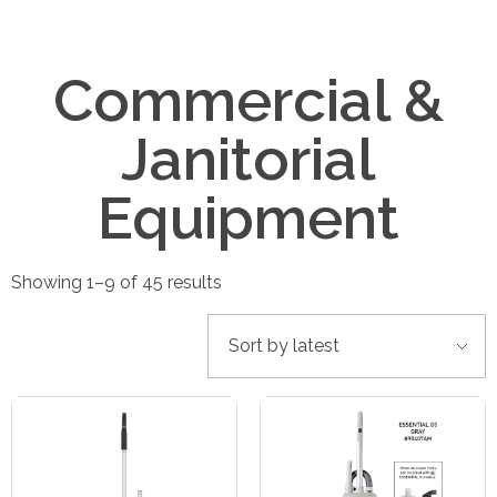
Commercial &
Janitorial
Equipment
Showing 1–9 of 45 results