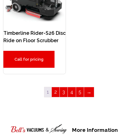
Timberline Rider-S26 Disc
Ride on Floor Scrubber
Call for pricing
1
2
3
4
5
→
More Information