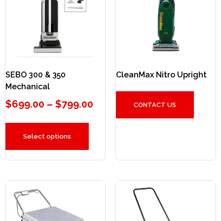
SEBO 300 & 350
CleanMax Nitro Upright
Mechanical
$
699.00
–
$
799.00
CONTACT US
Select options