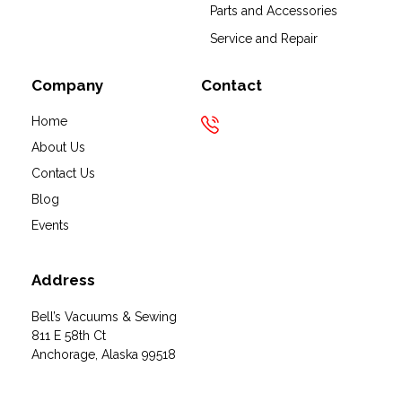
Bell's Vacuums & Sewing
Parts and Accessories
Service and Repair
Company
Contact
Home
About Us
Contact Us
Blog
Events
Address
Bell’s Vacuums & Sewing
811 E 58th Ct
Anchorage, Alaska 99518