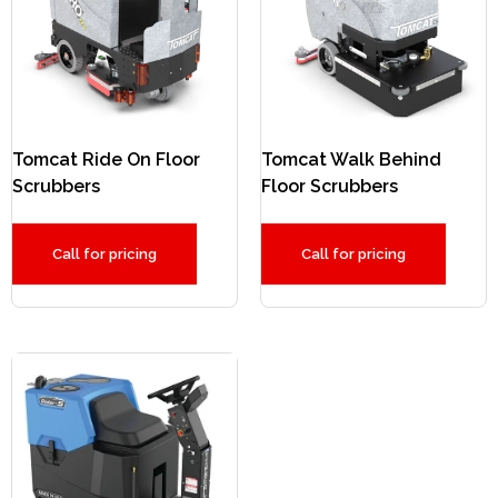
Tomcat Ride On Floor
Tomcat Walk Behind
Scrubbers
Floor Scrubbers
Call for pricing
Call for pricing