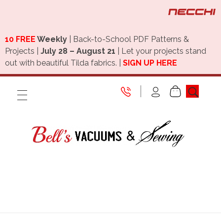
10 FREE
Weekly
| Back-to-School PDF Patterns &
Projects |
July 28 – August 21
| Let your projects stand
out with beautiful Tilda fabrics. |
SIGN UP HERE