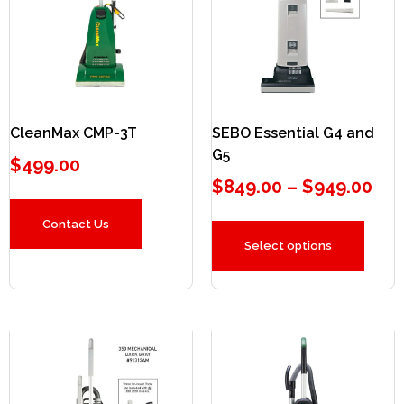
CleanMax CMP-3T
SEBO Essential G4 and
G5
$
499.00
$
849.00
–
$
949.00
Contact Us
Select options