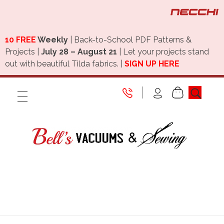
10 FREE
Weekly
| Back-to-School PDF Patterns &
Projects |
July 28 – August 21
| Let your projects stand
out with beautiful Tilda fabrics. |
SIGN UP HERE