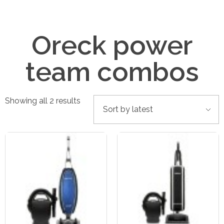
Oreck power
team combos
Showing all 2 results