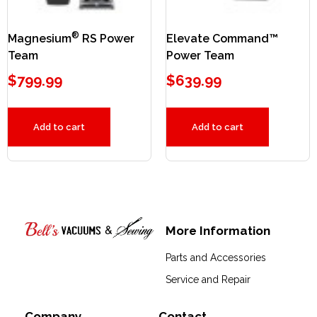
®
Magnesium
RS Power
Elevate Command™
Team
Power Team
$
799.99
$
639.99
Add to cart
Add to cart
More Information
Bell's Vacuums & Sewing
Parts and Accessories
Service and Repair
Company
Contact