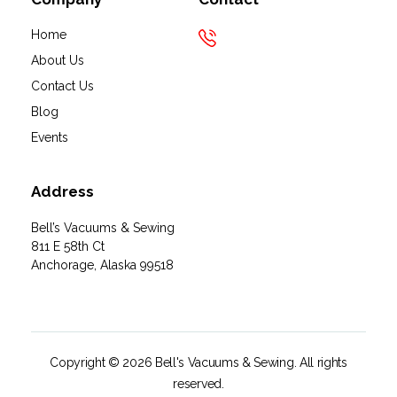
Home
About Us
Contact Us
Blog
Events
Address
Bell’s Vacuums & Sewing
811 E 58th Ct
Anchorage, Alaska 99518
Copyright © 2026 Bell's Vacuums & Sewing. All rights
reserved.