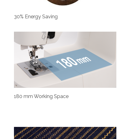
30% Energy Saving
180 mm Working Space