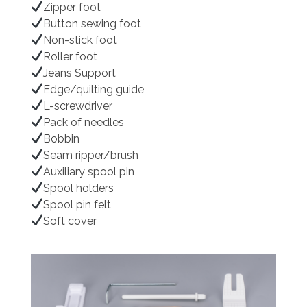
Zipper foot
Button sewing foot
Non-stick foot
Roller foot
Jeans Support
Edge/quilting guide
L-screwdriver
Pack of needles
Bobbin
Seam ripper/brush
Auxiliary spool pin
Spool holders
Spool pin felt
Soft cover