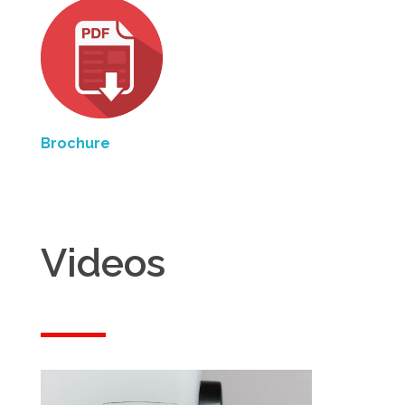
Brochure
Videos