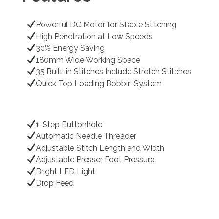
Powerful DC Motor for Stable Stitching
High Penetration at Low Speeds
30% Energy Saving
180mm Wide Working Space
35 Built-in Stitches Include Stretch Stitches
Quick Top Loading Bobbin System
1-Step Buttonhole
Automatic Needle Threader
Adjustable Stitch Length and Width
Adjustable Presser Foot Pressure
Bright LED Light
Drop Feed