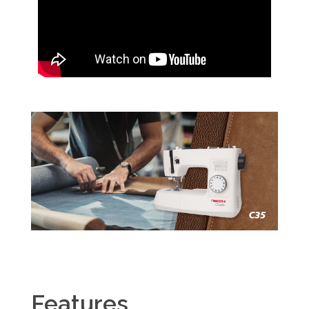
Features