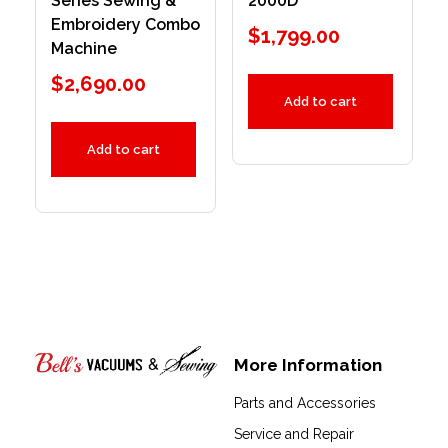
Series Sewing &
2000D
Embroidery Combo
$
1,799.00
Machine
$
2,690.00
Add to cart
Add to cart
More Information
Bell's Vacuums & Sewing
Parts and Accessories
Service and Repair