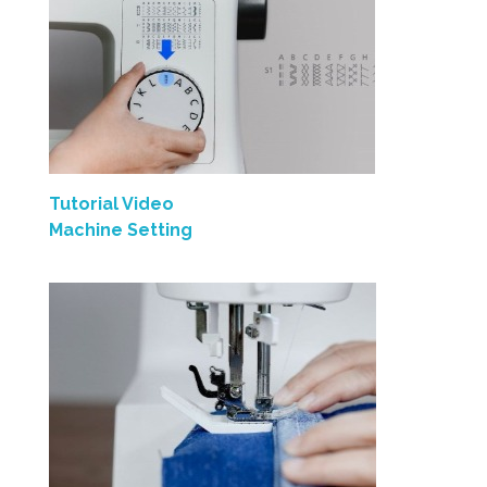
Tutorial Video
Machine Setting