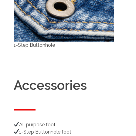
1-Step Buttonhole
Accessories
All purpose foot
1-Step Buttonhole foot