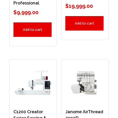
Professional
$
19,999.00
$
9,999.00
Add to cart
Add to cart
C1200 Creator
Janome AirThread