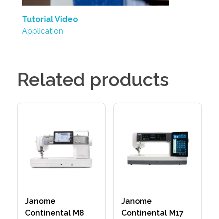
Tutorial Video
Application
Related products
Janome
Janome
Continental M8
Continental M17