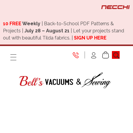
10 FREE
Weekly
| Back-to-School PDF Patterns &
Projects |
July 28 – August 21
| Let your projects stand
out with beautiful Tilda fabrics. |
SIGN UP HERE