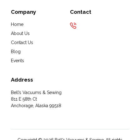
Company
Contact
Home
About Us
Contact Us
Blog
Events
Address
Bell’s Vacuums & Sewing
811 E 58th Ct
Anchorage, Alaska 99518