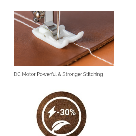
DC Motor Powerful & Stronger Stitching