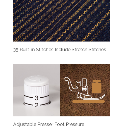
35 Built-in Stitches Include Stretch Stitches
Adjustable Presser Foot Pressure