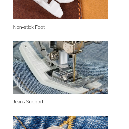
Non-stick Foot
Jeans Support