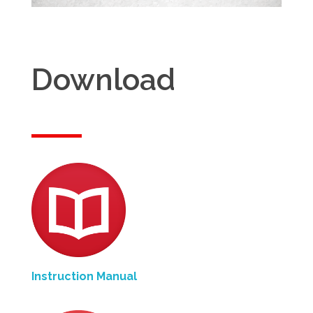
Download
Instruction Manual