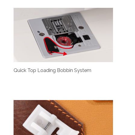
Quick Top Loading Bobbin System