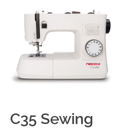
C35 Sewing