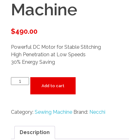
Machine
$
490.00
Powerful DC Motor for Stable Stitching
High Penetration at Low Speeds
30% Energy Saving
Add to cart
Category:
Sewing Machine
Brand:
Necchi
Description