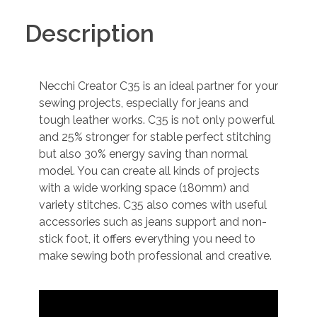
Description
Necchi Creator C35 is an ideal partner for your
sewing projects, especially for jeans and
tough leather works. C35 is not only powerful
and 25% stronger for stable perfect stitching
but also 30% energy saving than normal
model. You can create all kinds of projects
with a wide working space (180mm) and
variety stitches. C35 also comes with useful
accessories such as jeans support and non-
stick foot, it offers everything you need to
make sewing both professional and creative.