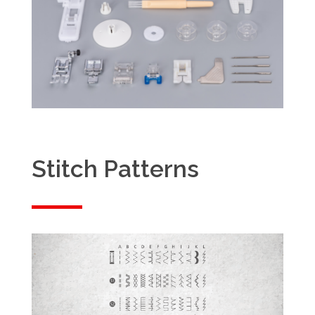
Stitch Patterns