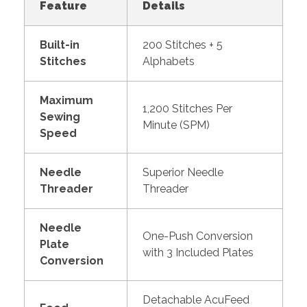
Feature
Details
Built-in
200 Stitches + 5
Stitches
Alphabets
Maximum
1,200 Stitches Per
Sewing
Minute (SPM)
Speed
Needle
Superior Needle
Threader
Threader
Needle
One-Push Conversion
Plate
with 3 Included Plates
Conversion
Detachable AcuFeed