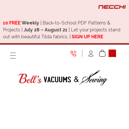
10 FREE
Weekly
| Back-to-School PDF Patterns &
Projects |
July 28 – August 21
| Let your projects stand
out with beautiful Tilda fabrics. |
SIGN UP HERE