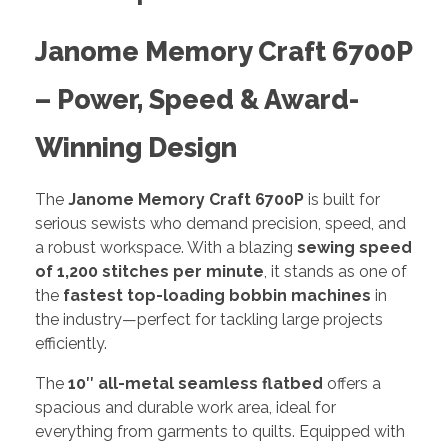
Janome Memory Craft 6700P
– Power, Speed & Award-
Winning Design
The
Janome Memory Craft 6700P
is built for
serious sewists who demand precision, speed, and
a robust workspace. With a blazing
sewing speed
of 1,200 stitches per minute
, it stands as one of
the
fastest top-loading bobbin machines
in
the industry—perfect for tackling large projects
efficiently.
The
10″ all-metal seamless flatbed
offers a
spacious and durable work area, ideal for
everything from garments to quilts. Equipped with