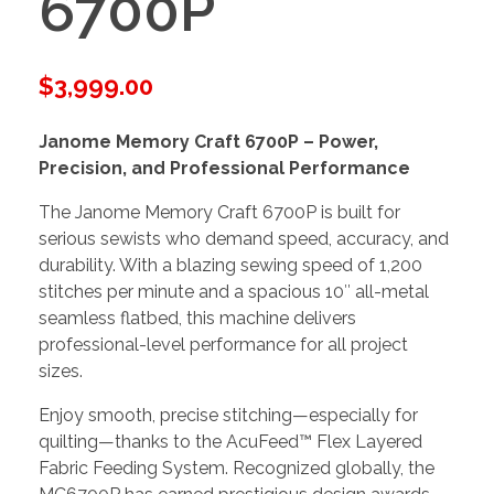
6700P
$
3,999.00
Janome Memory Craft 6700P – Power,
Precision, and Professional Performance
The Janome Memory Craft 6700P is built for
serious sewists who demand speed, accuracy, and
durability. With a blazing sewing speed of 1,200
stitches per minute and a spacious 10″ all-metal
seamless flatbed, this machine delivers
professional-level performance for all project
sizes.
Enjoy smooth, precise stitching—especially for
quilting—thanks to the AcuFeed™ Flex Layered
Fabric Feeding System. Recognized globally, the