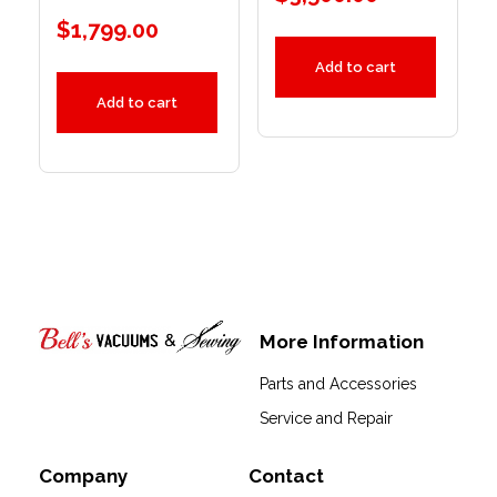
$
1,799.00
Add to cart
Add to cart
More Information
Bell's Vacuums & Sewing
Parts and Accessories
Service and Repair
Company
Contact