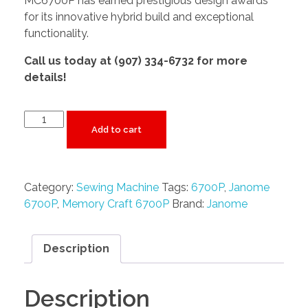
MC6700P has earned prestigious design awards
for its innovative hybrid build and exceptional
functionality.
Call us today at (907) 334-6732 for more
details!
Add to cart
Category:
Sewing Machine
Tags:
6700P
,
Janome
6700P
,
Memory Craft 6700P
Brand:
Janome
Description
Description