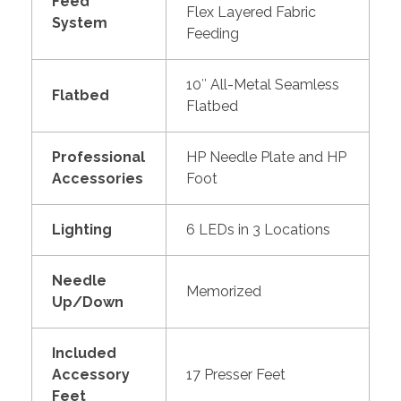
Feed
Flex Layered Fabric
System
Feeding
10″ All-Metal Seamless
Flatbed
Flatbed
Professional
HP Needle Plate and HP
Accessories
Foot
Lighting
6 LEDs in 3 Locations
Needle
Memorized
Up/Down
Included
Accessory
17 Presser Feet
Feet