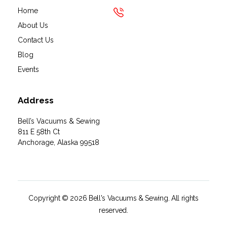
Home
About Us
Contact Us
Blog
Events
Address
Bell’s Vacuums & Sewing
811 E 58th Ct
Anchorage, Alaska 99518
Copyright © 2026 Bell's Vacuums & Sewing. All rights
reserved.