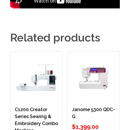
Related products
C1200 Creator
Janome 5300 QDC-
Series Sewing &
G
Embroidery Combo
$
1,399.00