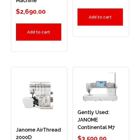
Machine
$
2,690.00
Add to cart
Add to cart
Gently Used:
JANOME
Continental M7
Janome AirThread
2000D
$
3,500.00