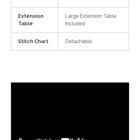
Extension
Large Extension Table
Table
Included
Stitch Chart
Detachable