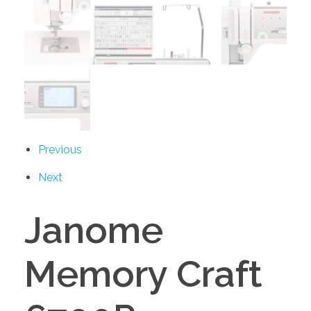
Previous
Next
Janome
Memory Craft