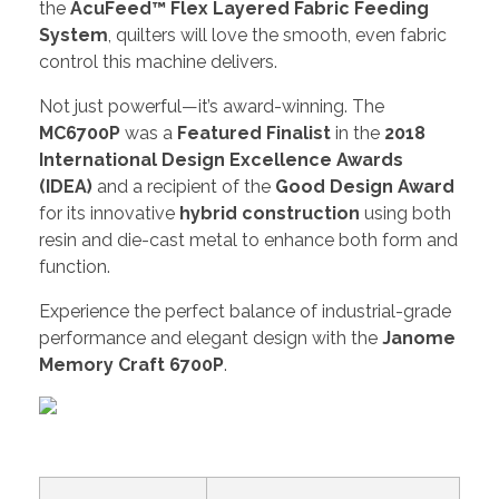
the
AcuFeed™ Flex Layered Fabric Feeding
System
, quilters will love the smooth, even fabric
control this machine delivers.
Not just powerful—it’s award-winning. The
MC6700P
was a
Featured Finalist
in the
2018
International Design Excellence Awards
(IDEA)
and a recipient of the
Good Design Award
for its innovative
hybrid construction
using both
resin and die-cast metal to enhance both form and
function.
Experience the perfect balance of industrial-grade
performance and elegant design with the
Janome
Memory Craft 6700P
.