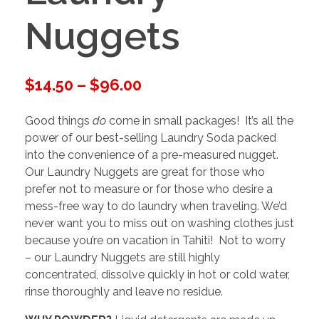
Nuggets
$
14.50
–
$
96.00
Good things
do
come in small packages! It’s all the
power of our best-selling Laundry Soda packed
into the convenience of a pre-measured nugget.
Our Laundry Nuggets are great for those who
prefer not to measure or for those who desire a
mess-free way to do laundry when traveling. We’d
never want you to miss out on washing clothes just
because you’re on vacation in Tahiti! Not to worry
– our Laundry Nuggets are still highly
concentrated, dissolve quickly in hot or cold water,
rinse thoroughly and leave no residue.