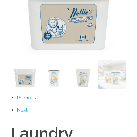
Previous
Next
Laundry