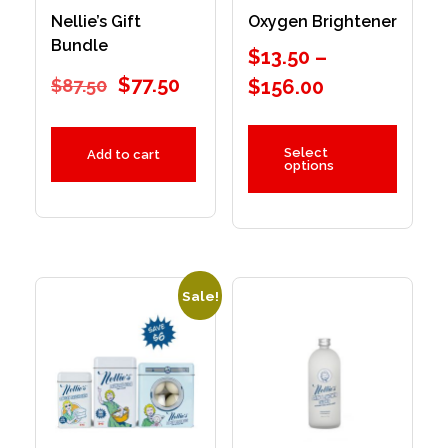
Nellie’s Gift
Oxygen Brightener
Bundle
$
13.50
–
$
77.50
$
87.50
$
156.00
Select
Add to cart
options
Sale!