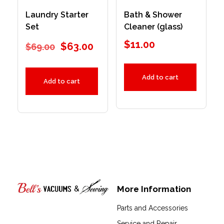
Laundry Starter
Bath & Shower
Set
Cleaner (glass)
$
11.00
$
63.00
$
69.00
Add to cart
Add to cart
More Information
Bell's Vacuums & Sewing
Parts and Accessories
Service and Repair