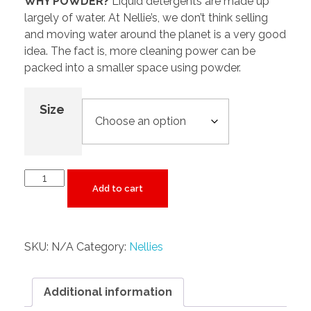
WHY POWDER?
Liquid detergents are made up
largely of water. At Nellie’s, we don’t think selling
and moving water around the planet is a very good
idea. The fact is, more cleaning power can be
packed into a smaller space using powder.
Size
Add to cart
SKU:
N/A
Category:
Nellies
Additional information