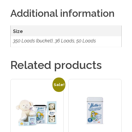
Additional information
Size
350 Loads (bucket), 36 Loads, 50 Loads
Related products
Sale!