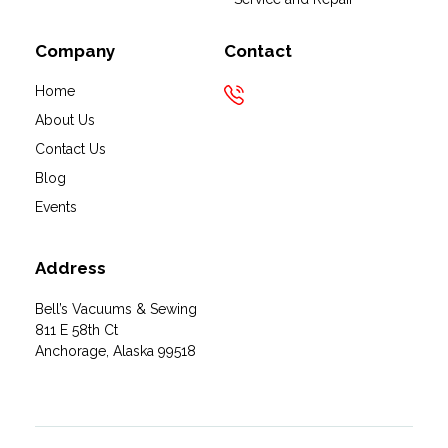
Company
Contact
Home
About Us
Contact Us
Blog
Events
Address
Bell’s Vacuums & Sewing
811 E 58th Ct
Anchorage, Alaska 99518